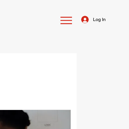
Log In