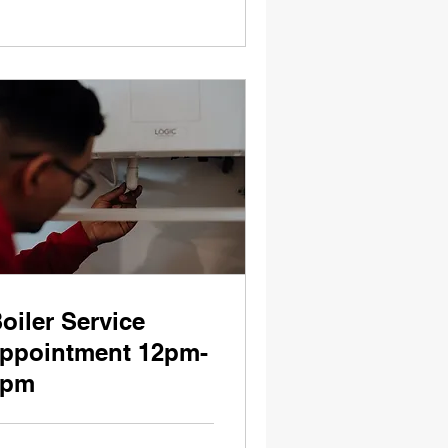
oiler Service
ppointment 12pm-
5pm