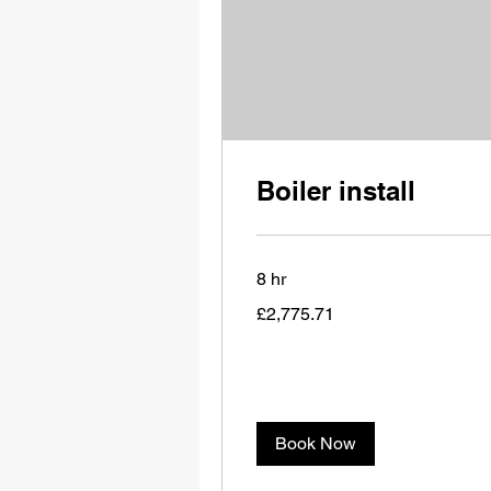
Boiler install
8 hr
2,775.71
£2,775.71
British
pounds
Book Now