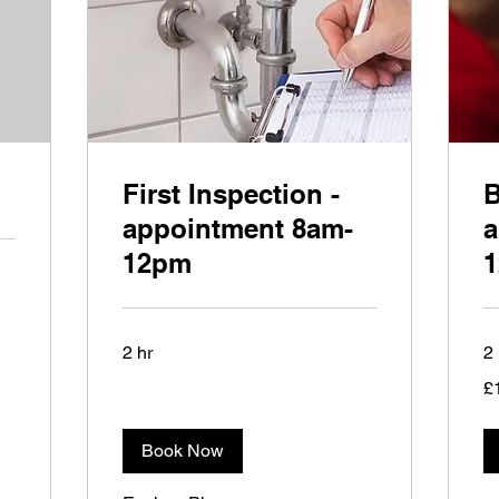
First Inspection -
B
appointment 8am-
a
12pm
2 hr
2 
15
£
Bri
po
Book Now