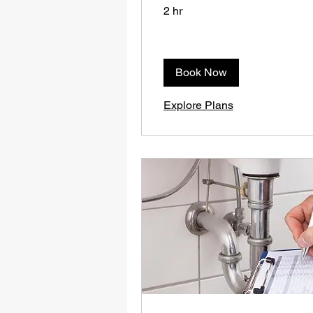
2 hr
Book Now
Explore Plans