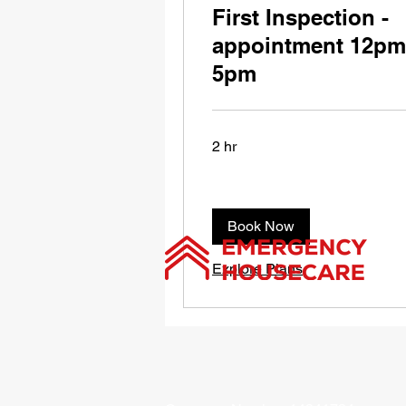
First Inspection -
appointment 12pm
5pm
2 hr
Book Now
Explore Plans