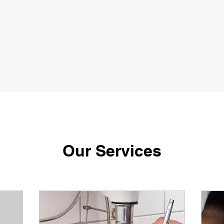
Our Services