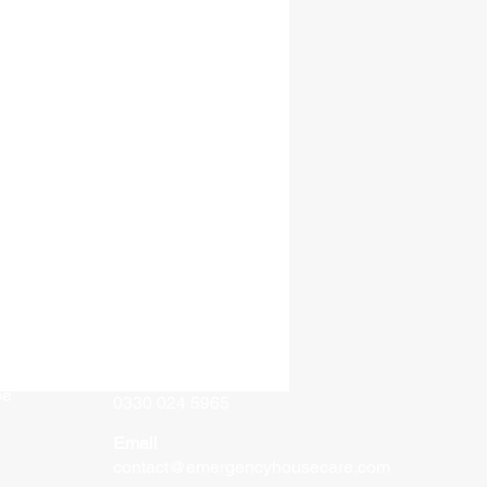
Contact
e
Phone
oe
0330 024 5965
Email
contact@emergencyhousecare.com