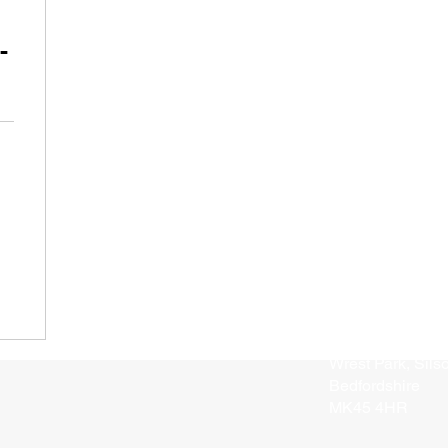
-
Address
Enterprise Hous
Wrest Park, Sils
Bedfordshire
MK45 4HR