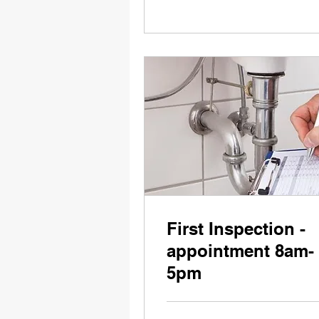
First Inspection -
appointment 8am-
5pm