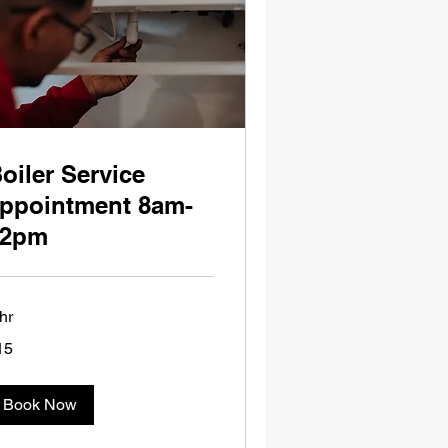
oiler Service
ppointment 8am-
12pm
hr
15
tish
unds
Book Now