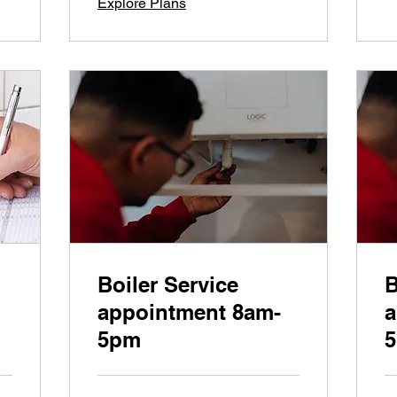
Explore Plans
Boiler Service
B
appointment 8am-
a
5pm